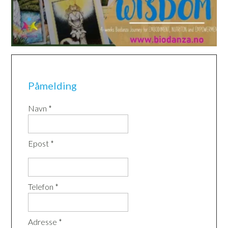
Påmelding
Navn *
Epost *
Telefon *
Adresse *