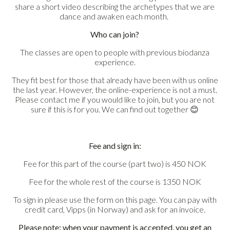
share a short video describing the archetypes that we are
dance and awaken each month.
Who can join?
The classes are open to people with previous biodanza
experience.
They fit best for those that already have been with us online
the last year. However, the online-experience is not a must.
Please contact me if you would like to join, but you are not
sure if this is for you. We can find out together
😊
Fee and sign in:
Fee for this part of the course (part two) is 450 NOK
Fee for the whole rest of the course is 1350 NOK
To sign in please use the form on this page. You can pay with
credit card, Vipps (in Norway) and ask for an invoice.
Please note: when your payment is accepted, you get an