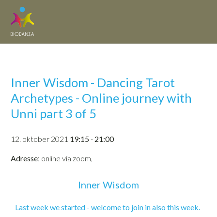
Inner Wisdom - Dancing Tarot
Archetypes - Online journey with
Unni part 3 of 5
12. oktober 2021
19:15
-
21:00
Adresse
: online via zoom,
Inner Wisdom
Last week we started - welcome to join in also this week.