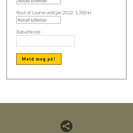
Rest of course until jan 2022: 1.350 kr
Rabattkode
Del nettside med andre