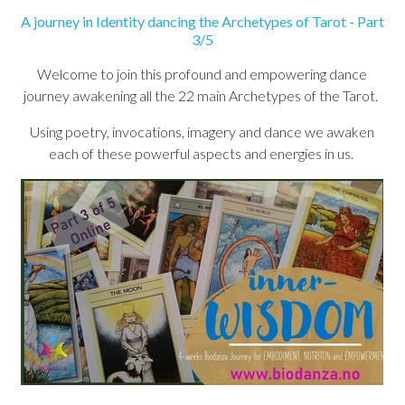
A journey in Identity dancing the Archetypes of Tarot - Part
3/5
Welcome to join this profound and empowering dance
journey awakening all the 22 main Archetypes of the Tarot.
Using poetry, invocations, imagery and dance we awaken
each of these powerful aspects and energies in us.