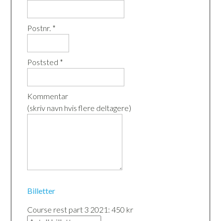
Postnr. *
Poststed *
Kommentar
(skriv navn hvis flere deltagere)
Billetter
Course rest part 3 2021: 450 kr