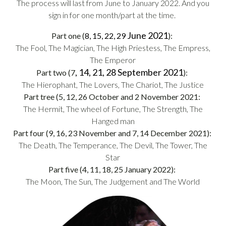
The process will last from June to January 2022. And you
sign in for one month/part at the time.
June 2021
Part one (
8, 15, 22, 29
):
The Fool, The Magician, The High Priestess, The Empress,
The Emperor
, 14, 21, 28 September 2021
Part two (7
):
The Hierophant, The Lovers, The Chariot, The Justice
Part tree (5, 12, 26 October and 2 November 2021:
The Hermit, The wheel of Fortune, The Strength, The
Hanged man
Part four (9, 16, 23 November and 7, 14 December 2021):
The Death, The Temperance, The Devil, The Tower, The
Star
Part five (4, 11, 18, 25 January 2022):
The Moon, The Sun, The Judgement and The World