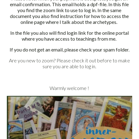
email confirmation. This email holds a dpf-file. In this file
you find the zoom link to use to log in.
In the same
document you also find instruction for how to access the
online page where I talk about the archetypes.
In the file you also will find login link for the online portal
where you have access to teachings from me.
If you do not get an email, please check your spam folder.
Are you new to zoom? Please check it out before to make
sure you are able to log in.
Warmly welcome !