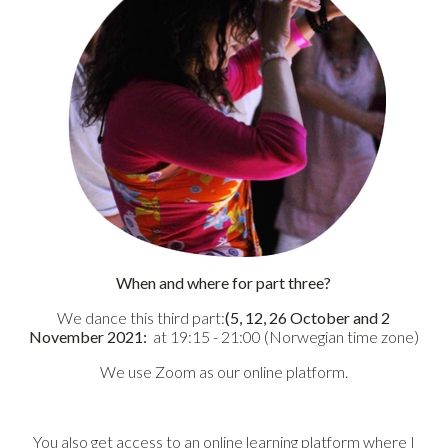
When and where for part three?
We dance this third part:
(5, 12, 26 October and 2
November 2021:
at 19:15 - 21:00 (Norwegian time zone)
We use Zoom as our online platform.
You also get access to an online learning platform where I