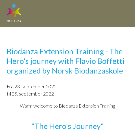
Biodanza Extension Training - The
Hero's journey with Flavio Boffetti
organized by Norsk Biodanzaskole
Fra
23. september 2022
til
25. september 2022
Warm welcome to Biodanza Extension Training
"The Hero's Journey"