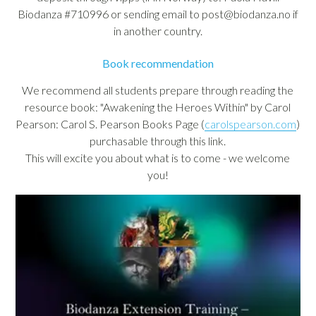
Biodanza #710996 or sending email to post@biodanza.no if
in another country.
Book recommendation
We recommend all students prepare through reading the
resource book: "Awakening the Heroes Within" by Carol
Pearson: Carol S. Pearson Books Page (
carolspearson.com
)
purchasable through this link.
This will excite you about what is to come - we welcome
you!