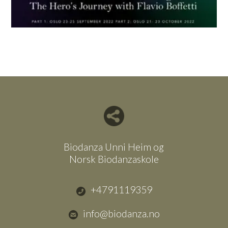
Del nettside med andre
Biodanza Unni Heim og
Norsk Biodanzaskole
+4791119359
info@biodanza.no