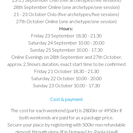
28th September Online (one archetype/one session)
21 - 23 October Oslo (five archetypes/five sessions)
27th October Online (one archetype/one session)
Hours:
Friday 23 September 18.30 - 21.30
Saturday 24 September 10.00 - 20.00
Sunday 25 September 10.00 - 17.30
Online Evenings on 28th September and 27th October,
approx. 2.5hours duration, exact start time to be confirmed
Friday 21 October 18.30 - 21.30
Saturday 22 October 10.00 - 20.00
Sunday 23 October 10.00 - 17.30
Cost & payment
The cost for each weekend (part) is 2800kr or 4950kr if
both weekends are paid for as a package price.
Secure your place by registering with 500kr non refundable
deposit through vipps (if in Norway) to: Paola Havill