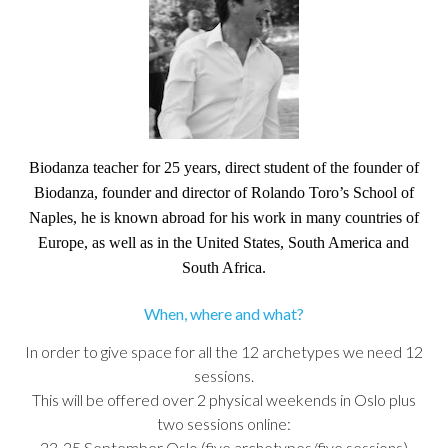
Biodanza teacher for 25 years, direct student of the founder of
Biodanza, founder and director of Rolando Toro’s School of
Naples, he is known abroad for his work in many countries of
Europe, as well as in the United States, South America and
South Africa.
When, where and what?
In order to give space for all the 12 archetypes we need 12
sessions.
This will be offered over 2 physical weekends in Oslo plus
two sessions online:
23-25 September Oslo (five archetypes/five sessions)