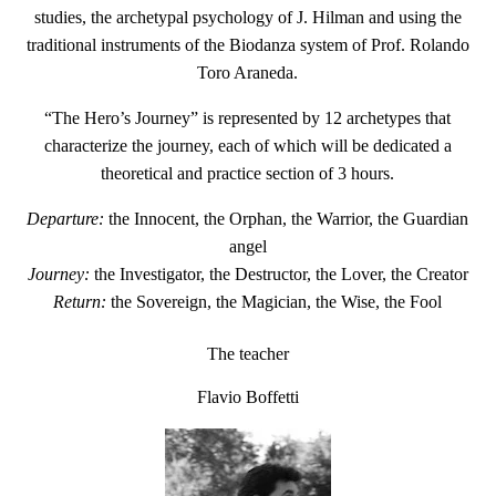
studies, the archetypal psychology of J. Hilman and using the
traditional instruments of the Biodanza system of Prof. Rolando
Toro Araneda.
“
The Hero’s Journey
” is represented by 12 archetypes that
characterize the journey, each of which will be dedicated a
theoretical and practice section of 3 hours.
Departure:
the Innocent, the Orphan, the Warrior, the Guardian
angel
Journey:
the Investigator, the Destructor, the Lover, the Creator
Return:
the Sovereign, the Magician, the Wise, the Fool
The teacher
Flavio Boffetti