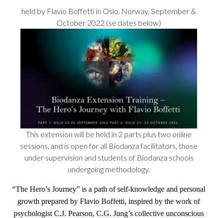
held by Flavio Boffetti in Oslo, Norway, September &
October 2022 (se dates below)
This extension will be held in 2 parts plus two online
sessions, and is open for all Biodanza facilitators, those
under supervision and students of Biodanza schools
undergoing methodology.
“
The Hero’s Journey
” is a path of self-knowledge and personal
growth prepared by Flavio Boffetti, inspired by the work of
psychologist C.J. Pearson, C.G. Jung’s collective unconscious