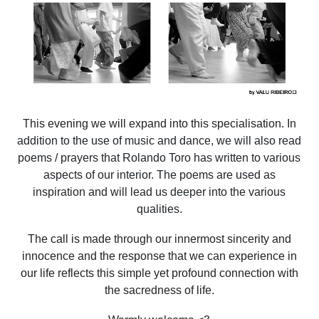
This evening we will expand into this specialisation.
In
addition to the use of music and dance, we will also read
poems / prayers that Rolando Toro has written to various
aspects of our interior. The poems are used as
inspiration and will lead us deeper into the various
qualities.
The call is made through our innermost sincerity and
innocence and the response that we can experience in
our life reflects this simple yet profound connection with
the sacredness of life.