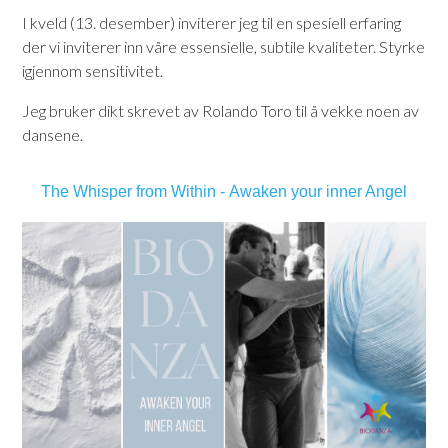
I kveld (13. desember) inviterer jeg til en spesiell erfaring
der vi inviterer inn våre essensielle, subtile kvaliteter. Styrke
igjennom sensitivitet.
Jeg bruker dikt skrevet av Rolando Toro til å vekke noen av
dansene.
The Whisper from Within -
Awaken your inner Angel