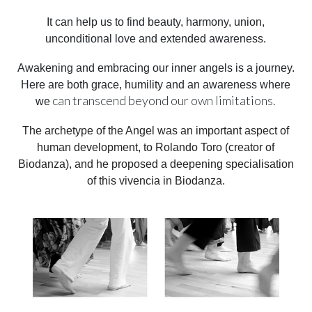
It can help us to find beauty, harmony, union,
unconditional love and extended awareness.
Awakening and embracing our inner angels is a journey.
Here are both grace, humility and an awareness where
can transcend beyond our own limitations.
we
The archetype of the Angel was an important aspect of
human development, to Rolando Toro (creator of
Biodanza), and he proposed a deepening specialisation
of this vivencia in Biodanza.