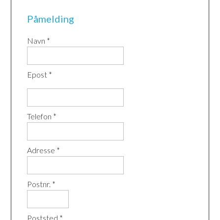
Påmelding
Navn *
Epost *
Telefon *
Adresse *
Postnr. *
Poststed *