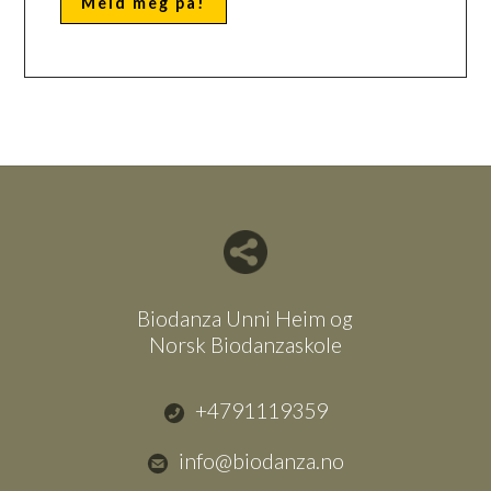
Del nettside med andre
Biodanza Unni Heim og
Norsk Biodanzaskole
+4791119359
info@biodanza.no