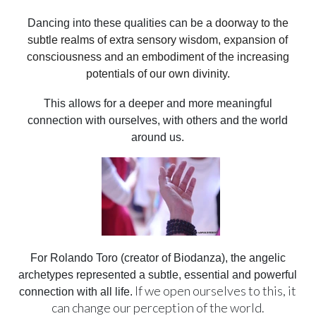
Dancing into these qualities can be
a doorway to the
subtle realms of extra sensory wisdom, expansion of
consciousness and an embodiment of the increasing
potentials of our own divinity.
This allows for a deeper and more meaningful
connection with ourselves, with others and the world
around us.
For Rolando Toro (creator of Biodanza), the angelic
archetypes represented a subtle, essential and powerful
If we open ourselves to this, it
connection with all life.
can change our perception of the world.