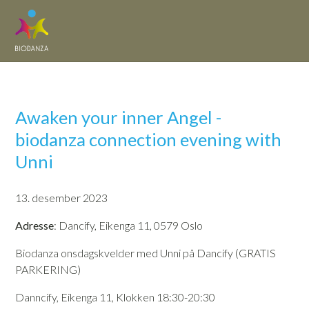
Awaken your inner Angel -
biodanza connection evening with
Unni
13. desember 2023
Adresse
: Dancify, Eikenga 11, 0579 Oslo
Biodanza onsdagskvelder med Unni på Dancify (GRATIS
PARKERING)
Danncify, Eikenga 11, Klokken 18:30-20:30