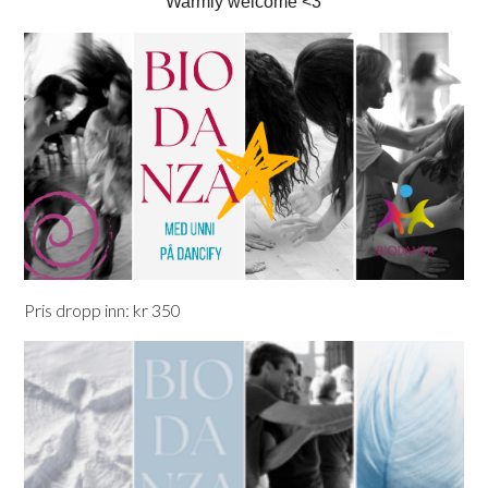
Warmly welcome <3
Pris dropp inn: kr 350