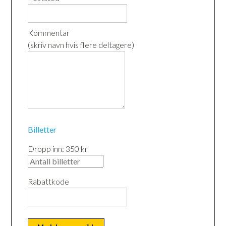
Kommentar
(skriv navn hvis flere deltagere)
Billetter
Dropp inn: 350 kr
Rabattkode