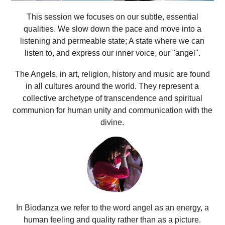
This session we focuses on our subtle, essential
qualities. We slow down the pace and move into a
listening and permeable state; A state where we can
listen to, and express our inner voice, our "angel".
The Angels, in art, religion, history and music are found
in all cultures around the world. They represent a
collective archetype of transcendence and spiritual
communion for human unity and communication with the
divine.
In Biodanza we refer to the word angel as an energy, a
human feeling and quality rather than as a picture.