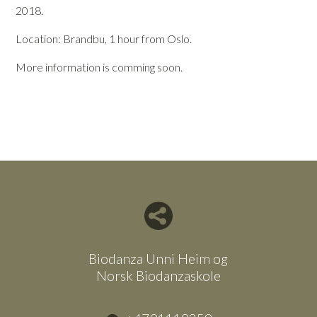
2018.
Location: Brandbu, 1 hour from Oslo.
More information is comming soon.
Del nettside med andre
Biodanza Unni Heim og
Norsk Biodanzaskole