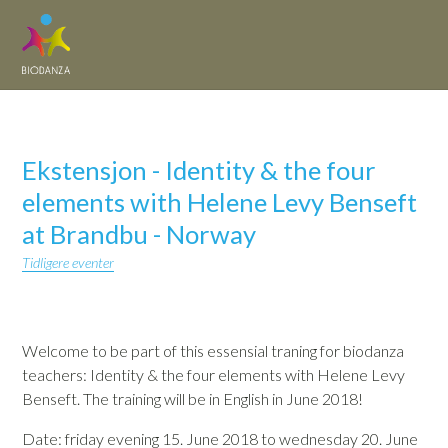
Ekstensjon - Identity & the four
elements with Helene Levy Benseft
at Brandbu - Norway
Tidligere eventer
Welcome to be part of this essensial traning for biodanza
teachers: Identity & the four elements with Helene Levy
Benseft. The training will be in English in June 2018!
Date: friday evening 15. June 2018 to wednesday 20. June